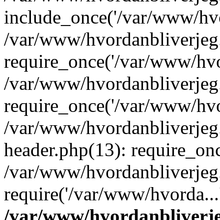
include_once('/var/www/hvo
/var/www/hvordanbliverje
require_once('/var/www/hvor
/var/www/hvordanbliverje
require_once('/var/www/hvor
/var/www/hvordanbliverje
header.php(13): require_onc
/var/www/hvordanbliverjeg
require('/var/www/hvorda...
/var/www/hvordanbliver