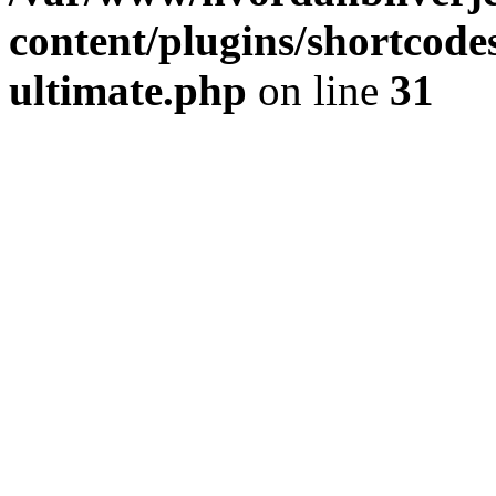
content/plugins/shortcode
ultimate.php
on line
31