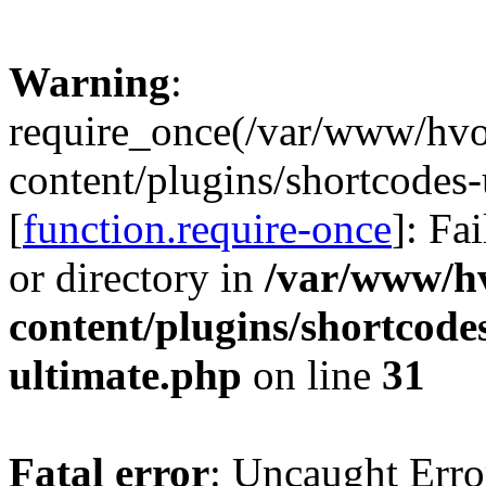
Warning
:
require_once(/var/www/hv
content/plugins/shortcodes-
[
function.require-once
]: Fa
or directory in
/var/www/h
content/plugins/shortcode
ultimate.php
on line
31
Fatal error
: Uncaught Erro