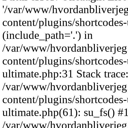
'/var/www/hvordanbliverj
content/plugins/shortcodes-
(include_path='.') in
/var/www/hvordanbliverje
content/plugins/shortcodes-
ultimate.php:31 Stack trace
/var/www/hvordanbliverje
content/plugins/shortcodes-
ultimate.php(61): su_fs() #
/var/www/hvordanbliverjeg