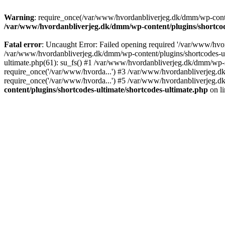
Warning
: require_once(/var/www/hvordanbliverjeg.dk/dmm/wp-content
/var/www/hvordanbliverjeg.dk/dmm/wp-content/plugins/shortcode
Fatal error
: Uncaught Error: Failed opening required '/var/www/hvor
/var/www/hvordanbliverjeg.dk/dmm/wp-content/plugins/shortcodes-ult
ultimate.php(61): su_fs() #1 /var/www/hvordanbliverjeg.dk/dmm/wp-
require_once('/var/www/hvorda...') #3 /var/www/hvordanbliverjeg.
require_once('/var/www/hvorda...') #5 /var/www/hvordanbliverjeg.d
content/plugins/shortcodes-ultimate/shortcodes-ultimate.php
on l