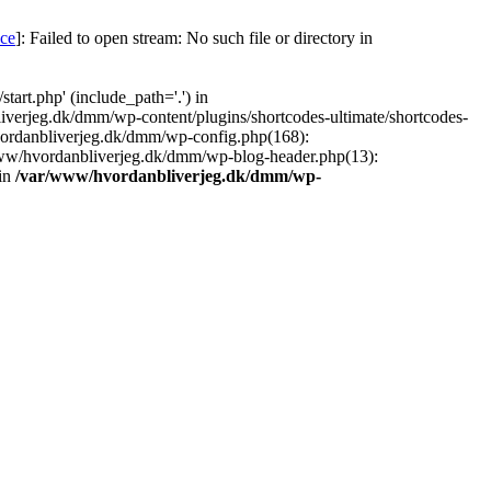
nce
]: Failed to open stream: No such file or directory in
art.php' (include_path='.') in
iverjeg.dk/dmm/wp-content/plugins/shortcodes-ultimate/shortcodes-
vordanbliverjeg.dk/dmm/wp-config.php(168):
www/hvordanbliverjeg.dk/dmm/wp-blog-header.php(13):
 in
/var/www/hvordanbliverjeg.dk/dmm/wp-