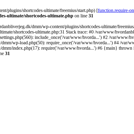
/plugins/shortcodes-ultimate/freemius/start.php) [
function.require-o
s-ultimate/shortcodes-ultimate.php
on line
31
danbliverjeg.dk/dmm/wp-content/plugins/shortcodes-ultimate/freemius/st
imate/shortcodes-ultimate.php:31 Stack trace: #0 /var/www/hvordanbl
settings.php(560): include_once('/var/www/hvorda...') #2 /var/www/h
dk/dmm/wp-load.php(50): require_once('/var/www/hvorda...') #4 /var/
k/dmm/index.php(17): require('/var/www/hvorda...') #6 {main} thrown
ine
31