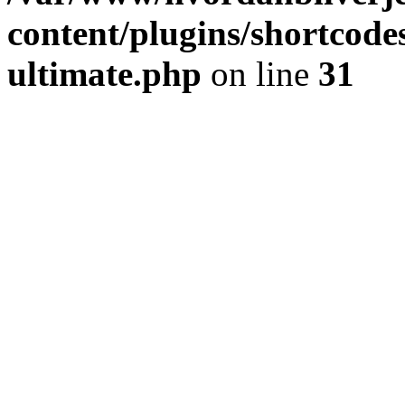
content/plugins/shortcode
ultimate.php
on line
31