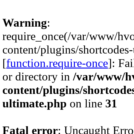
Warning
:
require_once(/var/www/hv
content/plugins/shortcodes-
[
function.require-once
]: Fa
or directory in
/var/www/h
content/plugins/shortcode
ultimate.php
on line
31
Fatal error
: Uncaught Erro