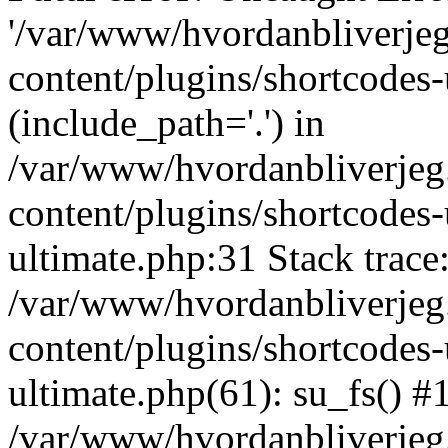
'/var/www/hvordanbliverj
content/plugins/shortcodes-
(include_path='.') in
/var/www/hvordanbliverje
content/plugins/shortcodes-
ultimate.php:31 Stack trace
/var/www/hvordanbliverje
content/plugins/shortcodes-
ultimate.php(61): su_fs() #
/var/www/hvordanbliverjeg