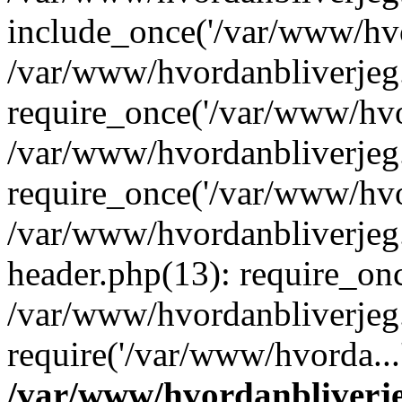
include_once('/var/www/hvo
/var/www/hvordanbliverje
require_once('/var/www/hvor
/var/www/hvordanbliverje
require_once('/var/www/hvor
/var/www/hvordanbliverje
header.php(13): require_onc
/var/www/hvordanbliverjeg
require('/var/www/hvorda...
/var/www/hvordanbliver