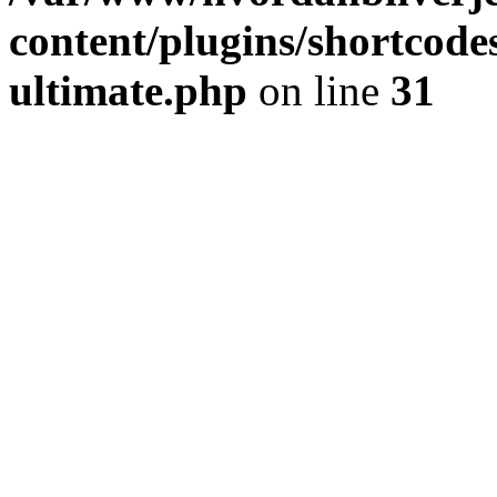
content/plugins/shortcode
ultimate.php
on line
31