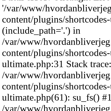
'/var/www/hvordanbliverj
content/plugins/shortcodes-
(include_path='.') in
/var/www/hvordanbliverje
content/plugins/shortcodes-
ultimate.php:31 Stack trace
/var/www/hvordanbliverje
content/plugins/shortcodes-
ultimate.php(61): su_fs() #
/var/www/hvordanbliverjeg