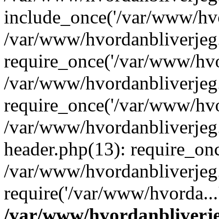
include_once('/var/www/hvo
/var/www/hvordanbliverje
require_once('/var/www/hvor
/var/www/hvordanbliverje
require_once('/var/www/hvor
/var/www/hvordanbliverje
header.php(13): require_onc
/var/www/hvordanbliverjeg
require('/var/www/hvorda...
/var/www/hvordanbliver