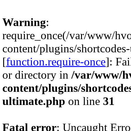
Warning
:
require_once(/var/www/hv
content/plugins/shortcodes-
[
function.require-once
]: Fa
or directory in
/var/www/h
content/plugins/shortcode
ultimate.php
on line
31
Fatal error
: Uncaught Erro