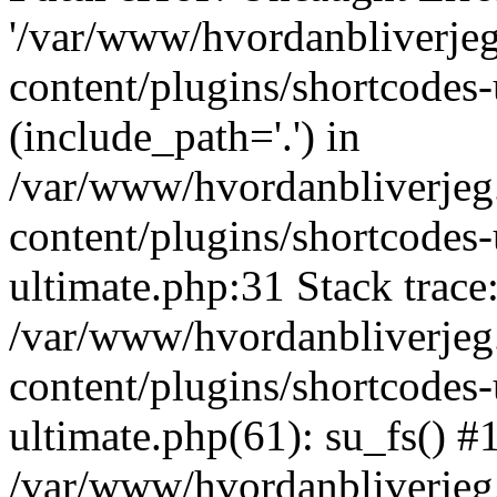
'/var/www/hvordanbliverj
content/plugins/shortcodes-
(include_path='.') in
/var/www/hvordanbliverje
content/plugins/shortcodes-
ultimate.php:31 Stack trace
/var/www/hvordanbliverje
content/plugins/shortcodes-
ultimate.php(61): su_fs() #
/var/www/hvordanbliverjeg