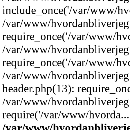
include_once('/var/www/hvo
/var/www/hvordanbliverje
require_once('/var/www/hvor
/var/www/hvordanbliverje
require_once('/var/www/hvor
/var/www/hvordanbliverje
header.php(13): require_onc
/var/www/hvordanbliverjeg
require('/var/www/hvorda...
/var/www/hvordanbliver