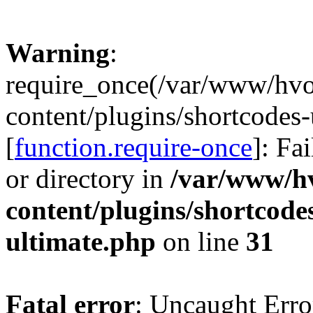
Warning
:
require_once(/var/www/hv
content/plugins/shortcodes-
[
function.require-once
]: Fa
or directory in
/var/www/h
content/plugins/shortcode
ultimate.php
on line
31
Fatal error
: Uncaught Erro