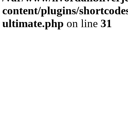
content/plugins/shortcode
ultimate.php
on line
31