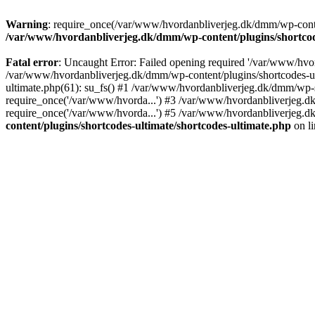
Warning
: require_once(/var/www/hvordanbliverjeg.dk/dmm/wp-content
/var/www/hvordanbliverjeg.dk/dmm/wp-content/plugins/shortcode
Fatal error
: Uncaught Error: Failed opening required '/var/www/hvor
/var/www/hvordanbliverjeg.dk/dmm/wp-content/plugins/shortcodes-ult
ultimate.php(61): su_fs() #1 /var/www/hvordanbliverjeg.dk/dmm/wp-
require_once('/var/www/hvorda...') #3 /var/www/hvordanbliverjeg.
require_once('/var/www/hvorda...') #5 /var/www/hvordanbliverjeg.d
content/plugins/shortcodes-ultimate/shortcodes-ultimate.php
on l