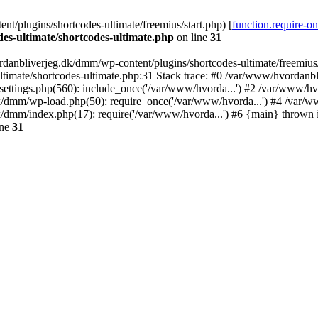
/plugins/shortcodes-ultimate/freemius/start.php) [
function.require-o
s-ultimate/shortcodes-ultimate.php
on line
31
danbliverjeg.dk/dmm/wp-content/plugins/shortcodes-ultimate/freemius/st
imate/shortcodes-ultimate.php:31 Stack trace: #0 /var/www/hvordanbl
settings.php(560): include_once('/var/www/hvorda...') #2 /var/www/h
dk/dmm/wp-load.php(50): require_once('/var/www/hvorda...') #4 /var/
k/dmm/index.php(17): require('/var/www/hvorda...') #6 {main} thrown
ine
31