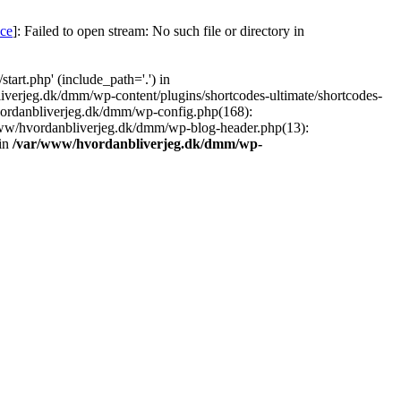
nce
]: Failed to open stream: No such file or directory in
art.php' (include_path='.') in
iverjeg.dk/dmm/wp-content/plugins/shortcodes-ultimate/shortcodes-
vordanbliverjeg.dk/dmm/wp-config.php(168):
www/hvordanbliverjeg.dk/dmm/wp-blog-header.php(13):
 in
/var/www/hvordanbliverjeg.dk/dmm/wp-