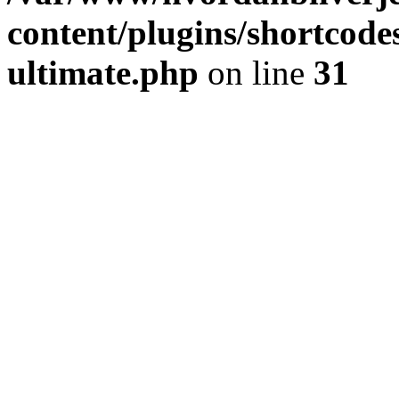
content/plugins/shortcode
ultimate.php
on line
31