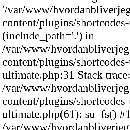
'/var/www/hvordanbliverj
content/plugins/shortcodes-
(include_path='.') in
/var/www/hvordanbliverje
content/plugins/shortcodes-
ultimate.php:31 Stack trace
/var/www/hvordanbliverje
content/plugins/shortcodes-
ultimate.php(61): su_fs() #
/var/www/hvordanbliverjeg