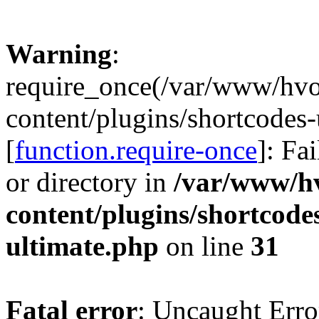
Warning
:
require_once(/var/www/hv
content/plugins/shortcodes-
[
function.require-once
]: Fa
or directory in
/var/www/h
content/plugins/shortcode
ultimate.php
on line
31
Fatal error
: Uncaught Erro