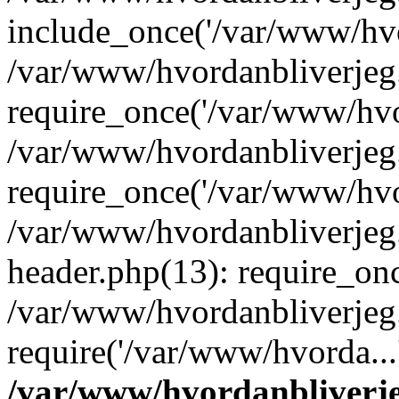
include_once('/var/www/hvo
/var/www/hvordanbliverje
require_once('/var/www/hvor
/var/www/hvordanbliverje
require_once('/var/www/hvor
/var/www/hvordanbliverje
header.php(13): require_onc
/var/www/hvordanbliverjeg
require('/var/www/hvorda...
/var/www/hvordanbliver