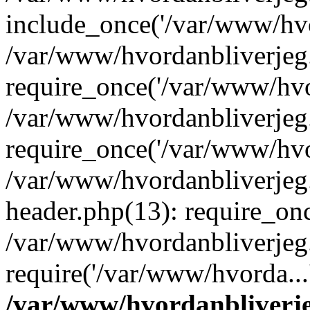
include_once('/var/www/hvo
/var/www/hvordanbliverje
require_once('/var/www/hvor
/var/www/hvordanbliverje
require_once('/var/www/hvor
/var/www/hvordanbliverje
header.php(13): require_onc
/var/www/hvordanbliverjeg
require('/var/www/hvorda...
/var/www/hvordanbliver