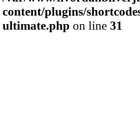
content/plugins/shortcode
ultimate.php
on line
31