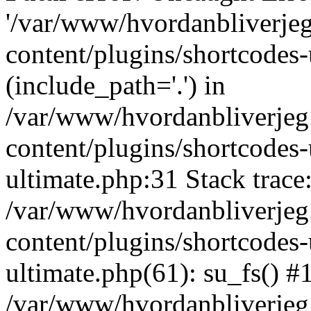
'/var/www/hvordanbliverj
content/plugins/shortcodes-
(include_path='.') in
/var/www/hvordanbliverje
content/plugins/shortcodes-
ultimate.php:31 Stack trace
/var/www/hvordanbliverje
content/plugins/shortcodes-
ultimate.php(61): su_fs() #
/var/www/hvordanbliverjeg