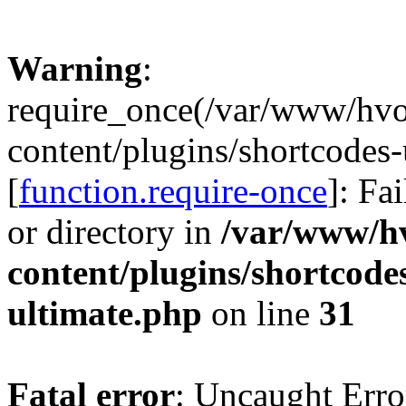
Warning
:
require_once(/var/www/hv
content/plugins/shortcodes-
[
function.require-once
]: Fa
or directory in
/var/www/h
content/plugins/shortcode
ultimate.php
on line
31
Fatal error
: Uncaught Erro