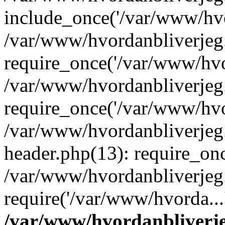
include_once('/var/www/hvo
/var/www/hvordanbliverje
require_once('/var/www/hvor
/var/www/hvordanbliverje
require_once('/var/www/hvor
/var/www/hvordanbliverje
header.php(13): require_onc
/var/www/hvordanbliverjeg
require('/var/www/hvorda...
/var/www/hvordanbliver