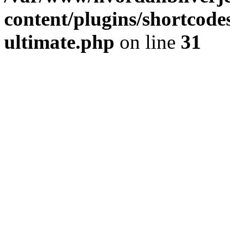
content/plugins/shortcode
ultimate.php
on line
31