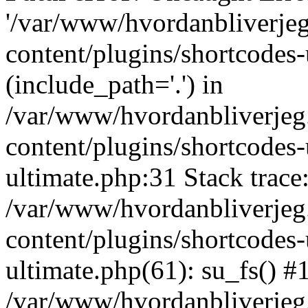
'/var/www/hvordanbliverj
content/plugins/shortcodes-
(include_path='.') in
/var/www/hvordanbliverje
content/plugins/shortcodes-
ultimate.php:31 Stack trace
/var/www/hvordanbliverje
content/plugins/shortcodes-
ultimate.php(61): su_fs() #
/var/www/hvordanbliverjeg