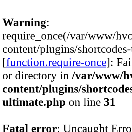
Warning
:
require_once(/var/www/hv
content/plugins/shortcodes-
[
function.require-once
]: Fa
or directory in
/var/www/h
content/plugins/shortcode
ultimate.php
on line
31
Fatal error
: Uncaught Erro