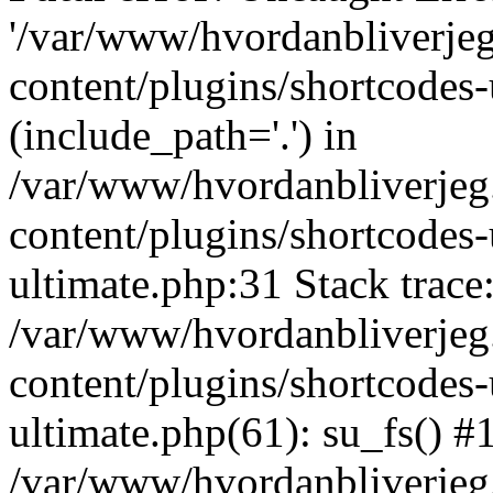
'/var/www/hvordanbliverj
content/plugins/shortcodes-
(include_path='.') in
/var/www/hvordanbliverje
content/plugins/shortcodes-
ultimate.php:31 Stack trace
/var/www/hvordanbliverje
content/plugins/shortcodes-
ultimate.php(61): su_fs() #
/var/www/hvordanbliverjeg