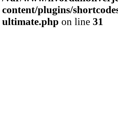
content/plugins/shortcode
ultimate.php
on line
31