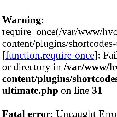
Warning
:
require_once(/var/www/hv
content/plugins/shortcodes-
[
function.require-once
]: Fa
or directory in
/var/www/h
content/plugins/shortcode
ultimate.php
on line
31
Fatal error
: Uncaught Erro