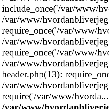
include_once('/var/www/hvo
/var/www/hvordanbliverje
require_once('/var/www/hvor
/var/www/hvordanbliverje
require_once('/var/www/hvor
/var/www/hvordanbliverje
header.php(13): require_onc
/var/www/hvordanbliverjeg
require('/var/www/hvorda...
/var/www/hvordanbliver