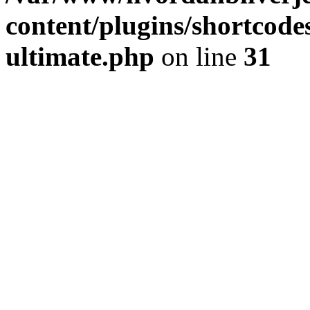
content/plugins/shortcode
ultimate.php
on line
31