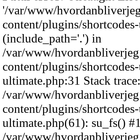
'/var/www/hvordanbliverj
content/plugins/shortcodes-
(include_path='.') in
/var/www/hvordanbliverje
content/plugins/shortcodes-
ultimate.php:31 Stack trace
/var/www/hvordanbliverje
content/plugins/shortcodes-
ultimate.php(61): su_fs() #
/var/www/hvordanbliverjeg