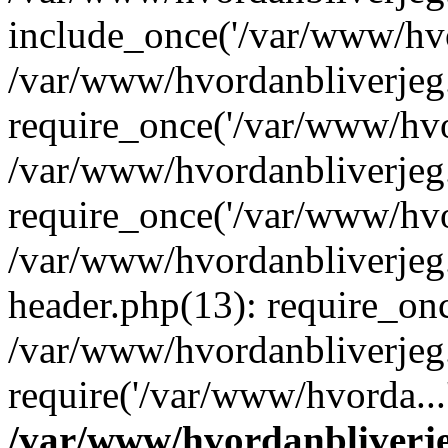
include_once('/var/www/hvo
/var/www/hvordanbliverje
require_once('/var/www/hvor
/var/www/hvordanbliverje
require_once('/var/www/hvor
/var/www/hvordanbliverje
header.php(13): require_onc
/var/www/hvordanbliverjeg
require('/var/www/hvorda...
/var/www/hvordanbliver