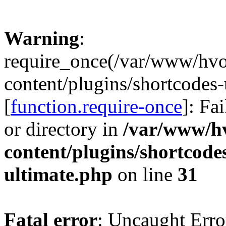
Warning
:
require_once(/var/www/hv
content/plugins/shortcodes-
[
function.require-once
]: Fa
or directory in
/var/www/h
content/plugins/shortcode
ultimate.php
on line
31
Fatal error
: Uncaught Erro