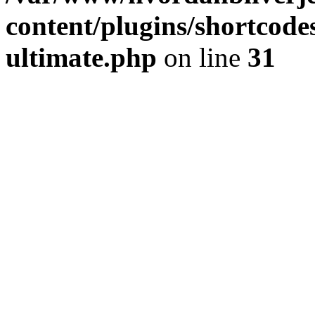
content/plugins/shortcode
ultimate.php
on line
31