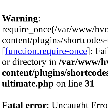
Warning
:
require_once(/var/www/hv
content/plugins/shortcodes-
[
function.require-once
]: Fa
or directory in
/var/www/h
content/plugins/shortcode
ultimate.php
on line
31
Fatal error
: Uncaught Erro