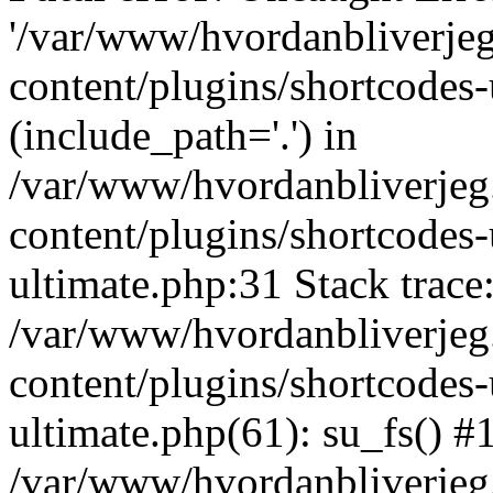
'/var/www/hvordanbliverj
content/plugins/shortcodes-
(include_path='.') in
/var/www/hvordanbliverje
content/plugins/shortcodes-
ultimate.php:31 Stack trace
/var/www/hvordanbliverje
content/plugins/shortcodes-
ultimate.php(61): su_fs() #
/var/www/hvordanbliverjeg