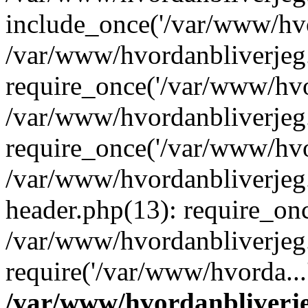
include_once('/var/www/hvo
/var/www/hvordanbliverje
require_once('/var/www/hvor
/var/www/hvordanbliverje
require_once('/var/www/hvor
/var/www/hvordanbliverje
header.php(13): require_onc
/var/www/hvordanbliverjeg
require('/var/www/hvorda...
/var/www/hvordanbliver