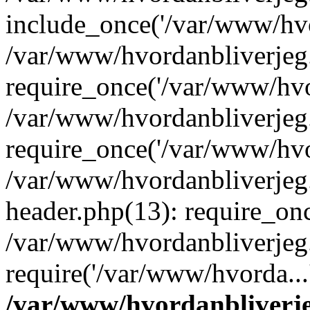
include_once('/var/www/hvo
/var/www/hvordanbliverje
require_once('/var/www/hvor
/var/www/hvordanbliverje
require_once('/var/www/hvor
/var/www/hvordanbliverje
header.php(13): require_onc
/var/www/hvordanbliverjeg
require('/var/www/hvorda...
/var/www/hvordanbliver