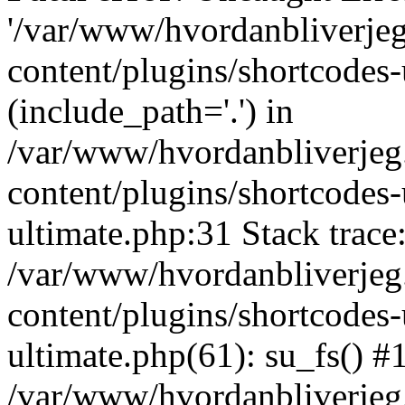
'/var/www/hvordanbliverj
content/plugins/shortcodes-
(include_path='.') in
/var/www/hvordanbliverje
content/plugins/shortcodes-
ultimate.php:31 Stack trace
/var/www/hvordanbliverje
content/plugins/shortcodes-
ultimate.php(61): su_fs() #
/var/www/hvordanbliverjeg