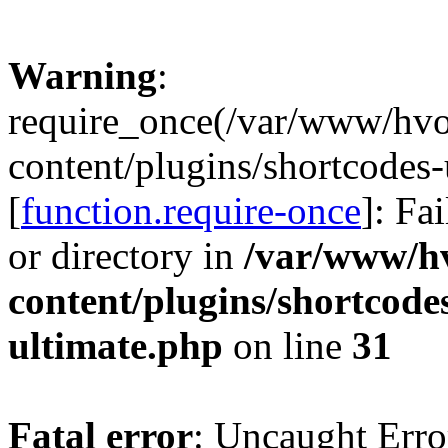
Warning
:
require_once(/var/www/hv
content/plugins/shortcodes-
[
function.require-once
]: Fa
or directory in
/var/www/h
content/plugins/shortcode
ultimate.php
on line
31
Fatal error
: Uncaught Erro