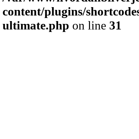
content/plugins/shortcode
ultimate.php
on line
31