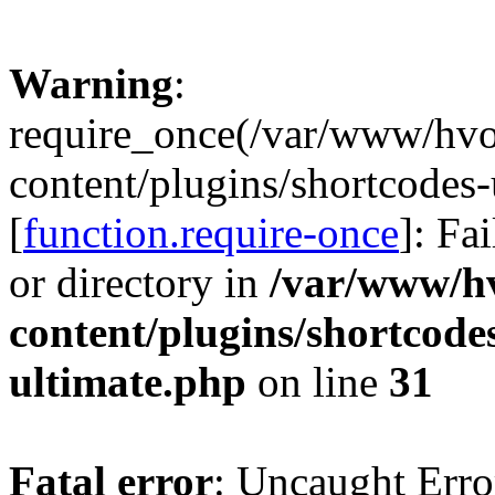
Warning
:
require_once(/var/www/hv
content/plugins/shortcodes-
[
function.require-once
]: Fa
or directory in
/var/www/h
content/plugins/shortcode
ultimate.php
on line
31
Fatal error
: Uncaught Erro