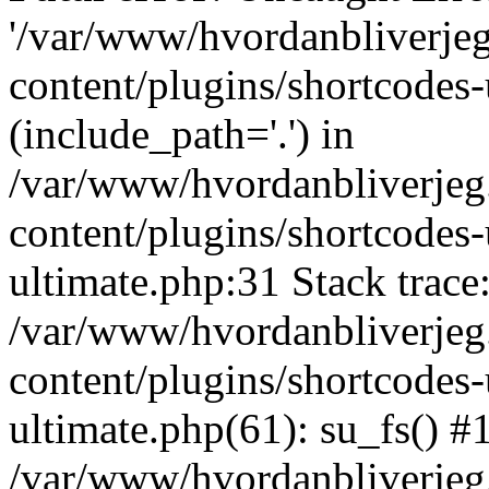
'/var/www/hvordanbliverj
content/plugins/shortcodes-
(include_path='.') in
/var/www/hvordanbliverje
content/plugins/shortcodes-
ultimate.php:31 Stack trace
/var/www/hvordanbliverje
content/plugins/shortcodes-
ultimate.php(61): su_fs() #
/var/www/hvordanbliverjeg