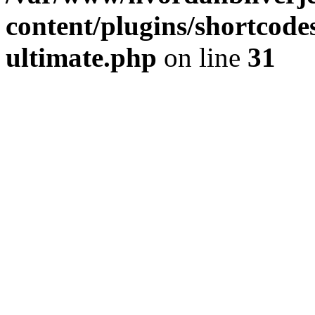
content/plugins/shortcode
ultimate.php
on line
31