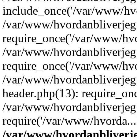
include_once('/var/www/hvo
/var/www/hvordanbliverje
require_once('/var/www/hvor
/var/www/hvordanbliverje
require_once('/var/www/hvor
/var/www/hvordanbliverje
header.php(13): require_onc
/var/www/hvordanbliverjeg
require('/var/www/hvorda...
/var/www/hvordanbliver