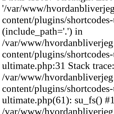
'/var/www/hvordanbliverj
content/plugins/shortcodes-
(include_path='.') in
/var/www/hvordanbliverje
content/plugins/shortcodes-
ultimate.php:31 Stack trace
/var/www/hvordanbliverje
content/plugins/shortcodes-
ultimate.php(61): su_fs() #
/var/www/hvordanbliverjeg