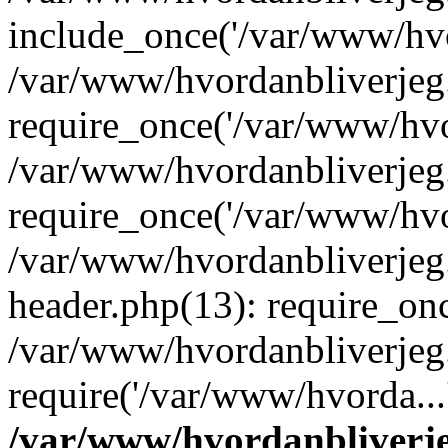
include_once('/var/www/hvo
/var/www/hvordanbliverje
require_once('/var/www/hvor
/var/www/hvordanbliverje
require_once('/var/www/hvor
/var/www/hvordanbliverje
header.php(13): require_onc
/var/www/hvordanbliverjeg
require('/var/www/hvorda...
/var/www/hvordanbliver