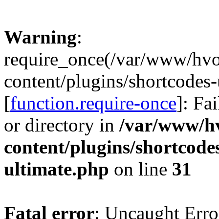
Warning
:
require_once(/var/www/hv
content/plugins/shortcodes-
[
function.require-once
]: Fa
or directory in
/var/www/h
content/plugins/shortcode
ultimate.php
on line
31
Fatal error
: Uncaught Erro