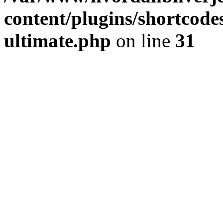
content/plugins/shortcode
ultimate.php
on line
31