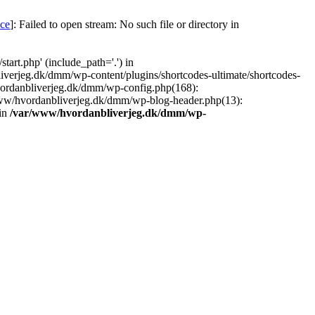
nce
]: Failed to open stream: No such file or directory in
art.php' (include_path='.') in
iverjeg.dk/dmm/wp-content/plugins/shortcodes-ultimate/shortcodes-
vordanbliverjeg.dk/dmm/wp-config.php(168):
www/hvordanbliverjeg.dk/dmm/wp-blog-header.php(13):
 in
/var/www/hvordanbliverjeg.dk/dmm/wp-