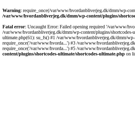
Warning
: require_once(/var/www/hvordanbliverjeg.dk/dmm/wp-content
/var/www/hvordanbliverjeg.dk/dmm/wp-content/plugins/shortcode
Fatal error
: Uncaught Error: Failed opening required '/var/www/hvor
/var/www/hvordanbliverjeg.dk/dmm/wp-content/plugins/shortcodes-ult
ultimate.php(61): su_fs() #1 /var/www/hvordanbliverjeg.dk/dmm/wp-
require_once('/var/www/hvorda...') #3 /var/www/hvordanbliverjeg.
require_once('/var/www/hvorda...') #5 /var/www/hvordanbliverjeg.d
content/plugins/shortcodes-ultimate/shortcodes-ultimate.php
on l