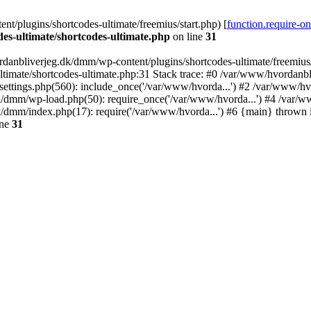
/plugins/shortcodes-ultimate/freemius/start.php) [
function.require-o
s-ultimate/shortcodes-ultimate.php
on line
31
danbliverjeg.dk/dmm/wp-content/plugins/shortcodes-ultimate/freemius/st
imate/shortcodes-ultimate.php:31 Stack trace: #0 /var/www/hvordanbl
settings.php(560): include_once('/var/www/hvorda...') #2 /var/www/h
dk/dmm/wp-load.php(50): require_once('/var/www/hvorda...') #4 /var/
k/dmm/index.php(17): require('/var/www/hvorda...') #6 {main} thrown
ine
31