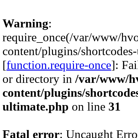
Warning
:
require_once(/var/www/hv
content/plugins/shortcodes-
[
function.require-once
]: Fa
or directory in
/var/www/h
content/plugins/shortcode
ultimate.php
on line
31
Fatal error
: Uncaught Erro