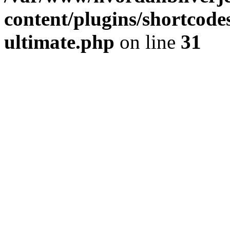
content/plugins/shortcode
ultimate.php
on line
31