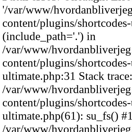
'/var/www/hvordanbliverj
content/plugins/shortcodes-
(include_path='.') in
/var/www/hvordanbliverje
content/plugins/shortcodes-
ultimate.php:31 Stack trace
/var/www/hvordanbliverje
content/plugins/shortcodes-
ultimate.php(61): su_fs() #
/var/www/hvordanbliverjeg