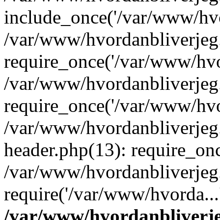
include_once('/var/www/hvo
/var/www/hvordanbliverje
require_once('/var/www/hvor
/var/www/hvordanbliverje
require_once('/var/www/hvor
/var/www/hvordanbliverje
header.php(13): require_onc
/var/www/hvordanbliverjeg
require('/var/www/hvorda...
/var/www/hvordanbliver